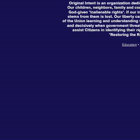
Education
•