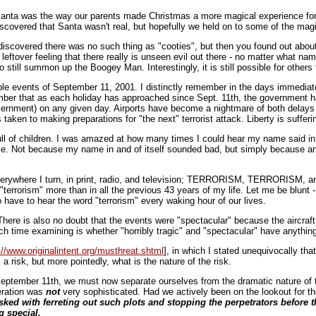
anta was the way our parents made Christmas a more magical experience for us
scovered that Santa wasn't real, but hopefully we held on to some of the magi
covered there was no such thing as "cooties", but then you found out about 
eftover feeling that there really is unseen evil out there - no matter what n
e to still summon up the Boogey Man. Interestingly, it is still possible for othe
able events of September 11, 2001. I distinctly remember in the days immediate
mber that as each holiday has approached since Sept. 11th, the government h
overnment) on any given day. Airports have become a nightmare of both delays
ken to making preparations for "the next" terrorist attack. Liberty is sufferi
ll of children. I was amazed at how many times I could hear my name said in 
ame. Not because my name in and of itself sounded bad, but simply because 
verywhere I turn, in print, radio, and television; TERRORISM, TERRORISM, a
terrorism" more than in all the previous 43 years of my life. Let me be blunt - 
to have to hear the word "terrorism" every waking hour of our lives.
 There is also no doubt that the events were "spectacular" because the aircra
time examining is whether "horribly tragic" and "spectacular" have anything to
://www.originalintent.org/musthreat.shtml
], in which I stated unequivocally that
a risk, but more pointedly, what is the nature of the risk.
September 11th, we must now separate ourselves from the dramatic nature of 
eration was
not
very sophisticated. Had we actively been on the lookout for t
asked with ferreting out such plots and stopping the perpetrators before t
g special.