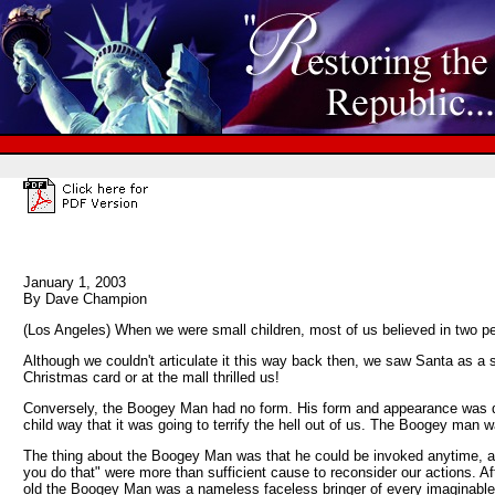
January 1, 2003
By Dave Champion
(Los Angeles) When we were small children, most of us believed in two 
Although we couldn't articulate it this way back then, we saw Santa as a 
Christmas card or at the mall thrilled us!
Conversely, the Boogey Man had no form. His form and appearance was devi
child way that it was going to terrify the hell out of us. The Boogey man wa
The thing about the Boogey Man was that he could be invoked anytime, anyw
you do that" were more than sufficient cause to reconsider our actions. 
old the Boogey Man was a nameless faceless bringer of every imaginable 