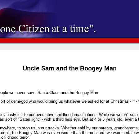
Uncle Sam and the Boogey Man
people we never saw - Santa Claus and the Boogey Man.
sort of demi-god who would bring us whatever we asked for at Christmas - if - 
ously left to our overactive childhood imaginations. While we weren't sure w
s sort of "Satan light" - with a third less evil. But at 4 or 5 years old, even
here, to stop us in our tracks. Whether said by our parents, grandparents, o
After all, the Boogey Man was even worse than the monsters we were certain 
childhood terror.