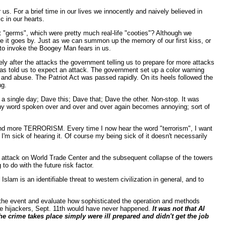
. For a brief time in our lives we innocently and naively believed in
c in our hearts.
"germs", which were pretty much real-life "cooties"? Although we
ame it goes by. Just as we can summon up the memory of our first kiss, or
rs to invoke the Boogey Man fears in us.
ly after the attacks the government telling us to prepare for more attacks
as told us to expect an attack. The government set up a color warning
 and abuse. The Patriot Act was passed rapidly. On its heels followed the
ng.
a single day; Dave this; Dave that; Dave the other. Non-stop. It was
any word spoken over and over and over again becomes annoying; sort of
nd more TERRORISM. Every time I now hear the word "terrorism", I want
I'm sick of hearing it. Of course my being sick of it doesn't necessarily
ft attack on World Trade Center and the subsequent collapse of the towers
 do with the future risk factor.
 Islam is an identifiable threat to western civilization in general, and to
the event and evaluate how sophisticated the operation and methods
he hijackers, Sept. 11th would have never happened.
It was not that Al
he crime takes place simply were ill prepared and didn't get the job