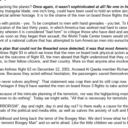
hjacking the planes?
Once again, it wasn't sophisticated at all! No one in 
ny triangular blade, one inch long, could have been used to hold an entire airc
cial airliner hostage. It is to the shame of the men on board those flights tha
with pistols - yes. To be compliant to men with hand grenades - you bet. To b
cialization of the last thirty years, in which America has worked real hard to r
try wherein it is considered "bad form" to critique those who have died and ar
as soon as they began their assault, the World Trade Center towers would still
ent of a national culture that has attempted to turn American men into eunuc
icate plan that could not be thwarted once detected; it was that most Am
irlines flight 93 in which we know that the men on board took physical action a
the outcome of flight 93, the men aboard that flight understood that they cou
 to their fellow citizens, and their country. More so than anyone else involve
ican Airlines flight 63 on December 22, 2001. Avowed Al Qaeda member Richa
show. Because they acted without hesitation, the passengers saved themselves 
never solves anything". That statement was crap then and its still crap now. 
entagon if they'd have wanted the men on board those 3 flights to take action 
because of the intricate planning of the terrorists, nor was the highjacking ma
men to do nothing". Today we might write, "All that is necessary for terrorists 
M", day and night, day in and day out? Is there really a cause for this u
ls of the political and media elite, as well as salves the anxiety of soft and
hood and bring back the terror of the Boogey Man. We don't know what he look
e terrorist Boogey Man" and so we're afraid. Like the little children we used t