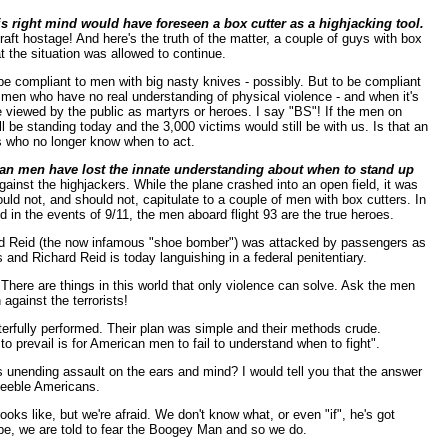
his right mind would have foreseen a box cutter as a highjacking tool.
raft hostage! And here's the truth of the matter, a couple of guys with box
t the situation was allowed to continue.
e compliant to men with big nasty knives - possibly. But to be compliant
aise men who have no real understanding of physical violence - and when it's
e viewed by the public as martyrs or heroes. I say "BS"! If the men on
 be standing today and the 3,000 victims would still be with us. Is that an
hs who no longer know when to act.
erican men have lost the innate understanding about when to stand up
gainst the highjackers. While the plane crashed into an open field, it was
ld not, and should not, capitulate to a couple of men with box cutters. In
d in the events of 9/11, the men aboard flight 93 are the true heroes.
rd Reid (the now infamous "shoe bomber") was attacked by passengers as
and Richard Reid is today languishing in a federal penitentiary.
There are things in this world that only violence can solve. Ask the men
against the terrorists!
sterfully performed. Their plan was simple and their methods crude.
to prevail is for American men to fail to understand when to fight".
nending assault on the ears and mind? I would tell you that the answer
 feeble Americans.
s like, but we're afraid. We don't know what, or even "if", he's got
o be, we are told to fear the Boogey Man and so we do.