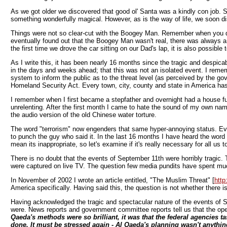
As we got older we discovered that good ol' Santa was a kindly con job. S
something wonderfully magical. However, as is the way of life, we soon di
Things were not so clear-cut with the Boogey Man. Remember when you dis
eventually found out that the Boogey Man wasn't real, there was always a l
the first time we drove the car sitting on our Dad's lap, it is also possibl
As I write this, it has been nearly 16 months since the tragic and despic
in the days and weeks ahead; that this was not an isolated event. I reme
system to inform the public as to the threat level (as perceived by the g
Homeland Security Act. Every town, city, county and state in America has ta
I remember when I first became a stepfather and overnight had a house fu
unrelenting. After the first month I came to hate the sound of my own n
the audio version of the old Chinese water torture.
The word "terrorism" now engenders that same hyper-annoying status. E
to punch the guy who said it. In the last 16 months I have heard the word "
mean its inappropriate, so let's examine if it's really necessary for all us 
There is no doubt that the events of September 11th were horribly tragic.
were captured on live TV. The question few media pundits have spent much 
In November of 2002 I wrote an article entitled, "The Muslim Threat" [
http
America specifically. Having said this, the question is not whether there is 
Having acknowledged the tragic and spectacular nature of the events of 
were. News reports and government committee reports tell us that the op
Qaeda's methods were so brilliant, it was that the federal agencies t
done. It must be stressed again - Al Qaeda's planning wasn't anythin