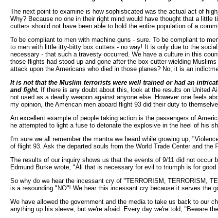
The next point to examine is how sophisticated was the actual act of hig
Why? Because no one in their right mind would have thought that a little ti
cutters should not have been able to hold the entire population of a commer
To be compliant to men with machine guns - sure. To be compliant to men 
to men with little itty-bitty box cutters - no way! It is only due to the so
necessary - that such a travesty occurred. We have a culture in this coun
those flights had stood up and gone after the box cutter-wielding Muslims 
attack upon the Americans who died in those planes? No; it is an indictm
It is not that the Muslim terrorists were well trained or had an intr
and fight.
If there is any doubt about this, look at the results on United A
not used as a deadly weapon against anyone else. However one feels about 
my opinion, the American men aboard flight 93 did their duty to themselves,
An excellent example of people taking action is the passengers of Amer
he attempted to light a fuse to detonate the explosive in the heel of his 
I'm sure we all remember the mantra we heard while growing up; "Violence 
of flight 93. Ask the departed souls from the World Trade Center and the P
The results of our inquiry shows us that the events of 9/11 did not occur 
Edmund Burke wrote, "All that is necessary for evil to triumph is for good 
So why do we hear the incessant cry of "TERRORISM, TERRORISM, TERRORIS
is a resounding "NO"! We hear this incessant cry because it serves the goa
We have allowed the government and the media to take us back to our child
anything up his sleeve, but we're afraid. Every day we're told, "Beware th