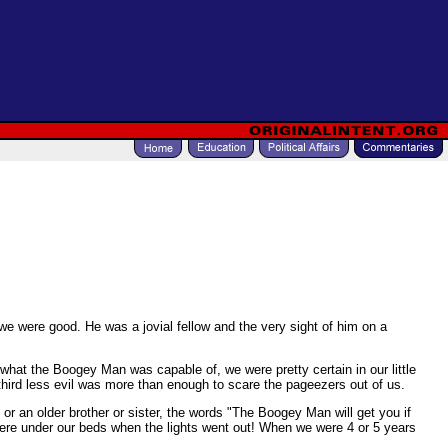
we were good. He was a jovial fellow and the very sight of him on a
hat the Boogey Man was capable of, we were pretty certain in our little
 a third less evil was more than enough to scare the pageezers out of us.
r an older brother or sister, the words "The Boogey Man will get you if
were under our beds when the lights went out! When we were 4 or 5 years