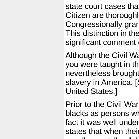
state court cases tha
Citizen are thoroughly
Congressionally grant
This distinction in th
significant comment o
Although the Civil W
you were taught in th
nevertheless brought
slavery in America. [S
United States.]
Prior to the Civil Wa
blacks as persons wh
fact it was well unde
states that when their