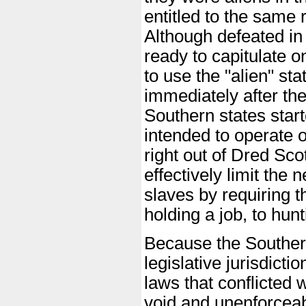
entitled to the same 
Although defeated in 
ready to capitulate 
to use the "alien" st
immediately after th
Southern states star
intended to operate 
right out of Dred Sco
effectively limit th
slaves by requiring t
holding a job, to hunt
Because the Southern
legislative jurisdicti
laws that conflicted
void and unenforcea