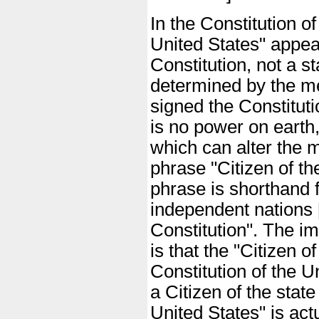
In the Constitution o
United States" appea
Constitution, not a s
determined by the m
signed the Constituti
is no power on earth, 
which can alter the 
phrase "Citizen of th
phrase is shorthand f
independent nations [c
Constitution". The i
is that the "Citizen o
Constitution of the U
a Citizen of the stat
United States" is ac