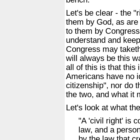
Let's be clear - the "
them by God, as are o
to them by Congress a
understand and keep 
Congress may taketh 
will always be this w
all of this is that thi
Americans have no id
citizenship", nor do 
the two, and what it 
Let's look at what th
"A 'civil right' i
law, and a person
by the law that cr