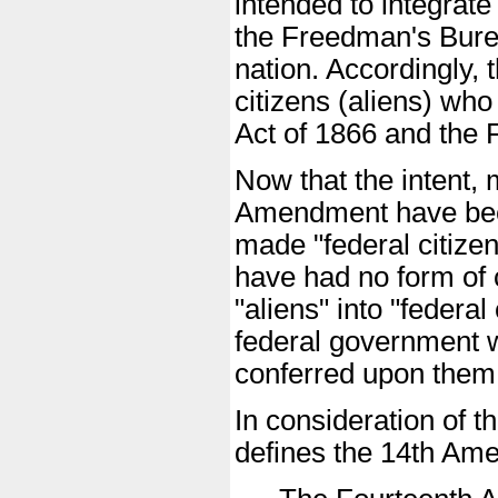
intended to integrate
the Freedman's Bureau
nation. Accordingly,
citizens (aliens) who
Act of 1866 and the
Now that the intent, 
Amendment have been 
made "federal citizen
have had no form of c
"aliens" into "federal
federal government w
conferred upon them
In consideration of t
defines the 14th Am