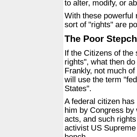
to alter, modify, or 
With these powerful 
sort of "rights" are 
The Poor Stepchi
If the Citizens of the
rights", what then do
Frankly, not much of 
will use the term "fed
States".
A federal citizen has
him by Congress by w
acts, and such right
activist US Supreme C
bench.