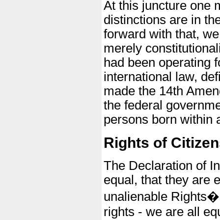
At this juncture one 
distinctions are in t
forward with that, w
merely constitutiona
had been operating f
international law, def
made the 14th Amendm
the federal governmen
persons born within a
Rights of Citizen
The Declaration of I
equal, that they are 
unalienable Rights�" 
rights - we are all 