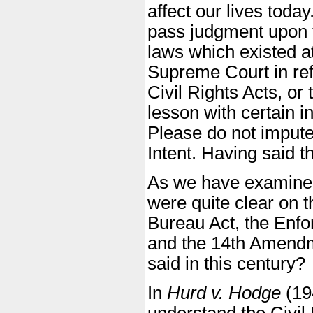
affect our lives today
pass judgment upon t
laws which existed at
Supreme Court in refe
Civil Rights Acts, or
lesson with certain i
Please do not impute 
Intent. Having said th
As we have examined, 
were quite clear on 
Bureau Act, the Enfor
and the 14th Amend
said in this century?
In
Hurd v. Hodge
(194