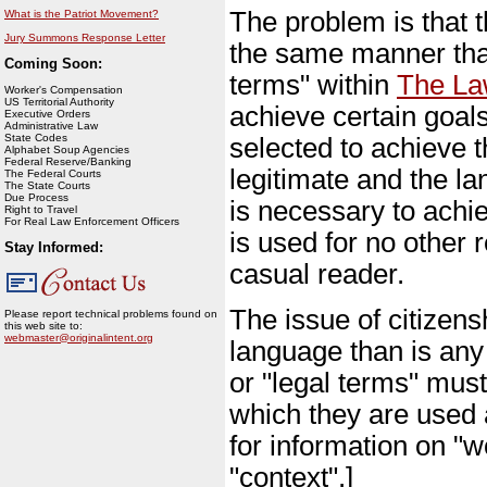
The problem is that t
What is the Patriot Movement?
Jury Summons Response Letter
the same manner that
Coming Soon:
terms" within
The L
Worker's Compensation
US Territorial Authority
achieve certain goal
Executive Orders
Administrative Law
State Codes
selected to achieve 
Alphabet Soup Agencies
Federal Reserve/Banking
legitimate and the la
The Federal Courts
The State Courts
Due Process
is necessary to achi
Right to Travel
For Real Law Enforcement Officers
is used for no other 
Stay Informed:
casual reader.
The issue of citizens
Please report technical problems found on
this web site to:
webmaster@originalintent.org
language than is any 
or "legal terms" must
which they are used 
for information on "w
"context".]