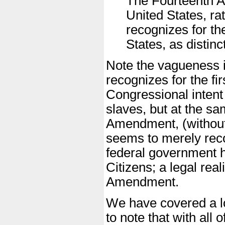
The Fourteenth A
United States, rat
recognizes for the
States, as distinct
Note the vagueness in 
recognizes for the fi
Congressional intent
slaves, but at the sa
Amendment, (without 
seems to merely reco
federal government h
Citizens; a legal real
Amendment.
We have covered a lot
to note that with all 