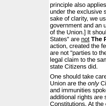
principle also appli
under the exclusive s
sake of clarity, we us
government and an up
of the Union.] It shou
States" are
not
The 
action, created the f
are not "parties to t
legal claim to the sa
state Citizens did.
One should take caref
Union are the
only
Ci
and immunities spoke
additional rights are
Constitutions. At the