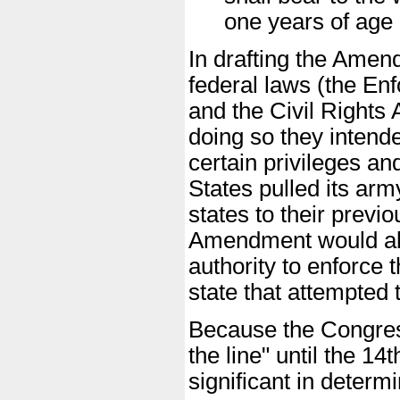
one years of age 
In drafting the Amen
federal laws (the En
and the Civil Rights 
doing so they intend
certain privileges an
States pulled its arm
states to their previ
Amendment would als
authority to enforce
state that attempted 
Because the Congres
the line" until the 14
significant in determ