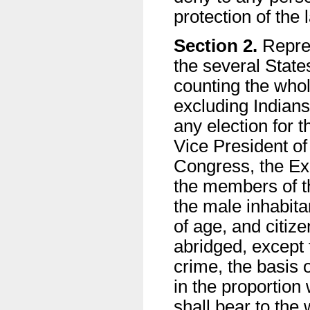
protection of the 
Section 2.
Repres
the several State
counting the who
excluding Indians
any election for t
Vice President of
Congress, the Exe
the members of th
the male inhabita
of age, and citiz
abridged, except f
crime, the basis 
in the proportion
shall bear to the