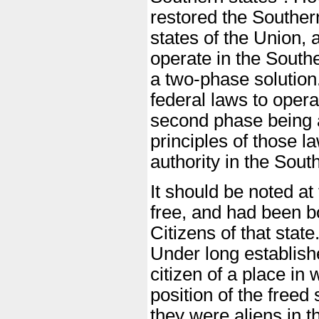
restored the Southern
states of the Union, 
operate in the South
a two-phase solution
federal laws to opera
second phase being 
principles of those l
authority in the Sout
It should be noted at
free, and had been bo
Citizens of that state
Under long establish
citizen of a place in 
position of the freed
they were aliens in t