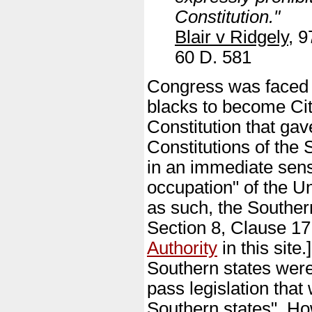
Constitution."
Blair v Ridgely
, 9
60 D. 581
Congress was faced wi
blacks to become Cit
Constitution that gav
Constitutions of the
in an immediate sens
occupation" of the Un
as such, the Southern
Section 8, Clause 17
Authority
in this site
Southern states were
pass legislation that
Southern states". Ho