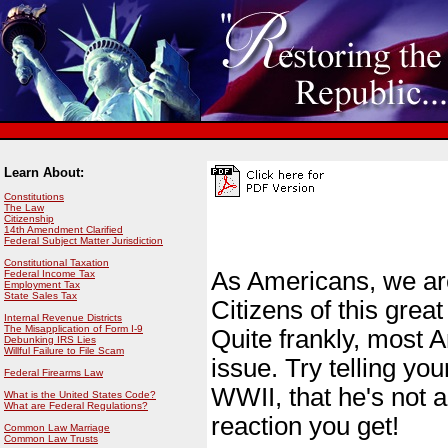
Learn About:
Constitutions
The Law
Citizenship
14th Amendment Clarified
Federal Subject Matter Jurisdiction
Constitutional Taxation
As Americans, we are 
Federal Income Tax
Employment Tax
State Sales Tax
Citizens of this grea
Internal Revenue Districts
The Misapplication of Form I-9
Quite frankly, most 
Debunking IRS Lies
Willful Failure to File Scam
issue. Try telling yo
Federal Firearms Law
WWII, that he's not a
What is the United States Code?
What are Federal Regulations?
reaction you get!
Common Law Marriage
Common Law Trusts