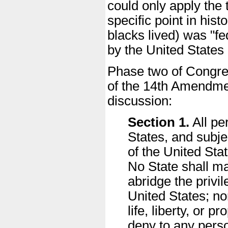
could only apply the t
specific point in his
blacks lived) was "fe
by the United States 
Phase two of Congress
of the 14th Amendment
discussion:
Section 1.
All pe
States, and subjec
of the United Sta
No State shall ma
abridge the privil
United States; no
life, liberty, or 
deny to any person