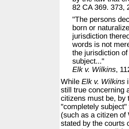
82 CA 369. 373, 
"The persons decl
born or naturaliz
jurisdiction ther
words is not mere
the jurisdiction o
subject..."
Elk v. Wilkins
, 1
While
Elk v. Wilkins
i
still true concerning 
citizens must be, by 
"completely subject" 
(such as a citizen of
stated by the courts