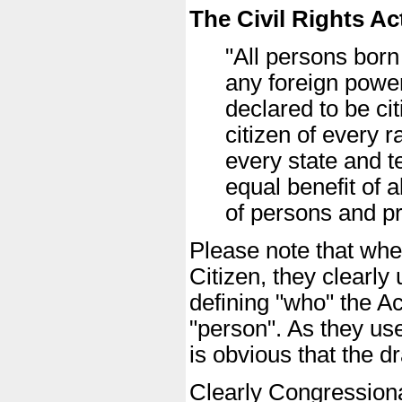
The Civil Rights Ac
"All persons born
any foreign power
declared to be ci
citizen of every 
every state and te
equal benefit of 
of persons and pr
Please note that when
Citizen, they clearl
defining "who" the Ac
"person". As they us
is obvious that the d
Clearly Congressional