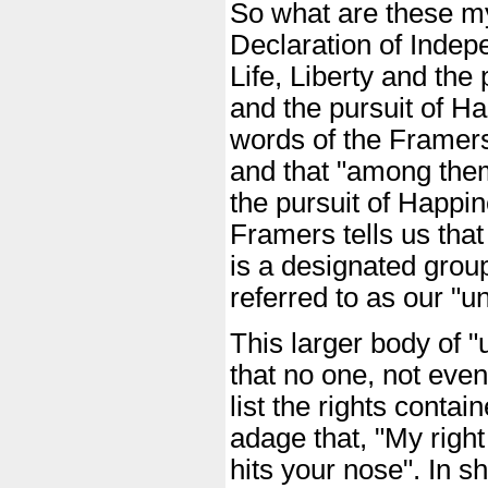
So what are these my
Declaration of Indep
Life, Liberty and the 
and the pursuit of Ha
words of the Framers 
and that "among them"
the pursuit of Happin
Framers tells us that
is a designated group
referred to as our "un
This larger body of "un
that no one, not even
list the rights contai
adage that, "My righ
hits your nose". In sh