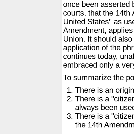
once been asserted 
courts, that the 14th
United States" as use
Amendment, applies to
Union. It should also
application of the phr
continues today, un
embraced only a very
To summarize the poi
There is an origin
There is a "citiz
always been use
There is a "citize
the 14th Amendm