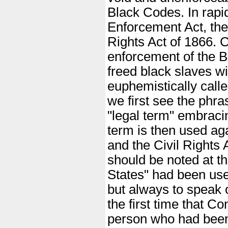
Black Codes. In rap
Enforcement Act, the
Rights Act of 1866. C
enforcement of the 
freed black slaves wi
euphemistically called
we first see the phra
"legal term" embrac
term is then used ag
and the Civil Rights 
should be noted at th
States" had been use
but always to speak o
the first time that C
person who had been 