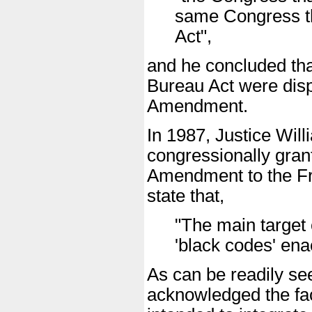
same Congress t
Act",
and he concluded that
Bureau Act were dispo
Amendment.
In 1987, Justice Will
congressionally grant
Amendment to the Fr
state that,
"The main target 
'black codes' ena
As can be readily se
acknowledged the fa