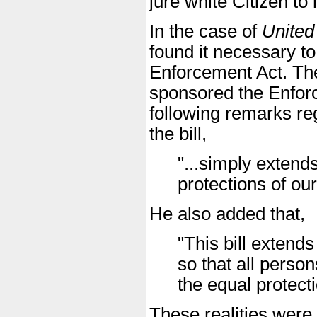
jure white Citizen to 
In the case of
United
found it necessary to
Enforcement Act. Th
sponsored the Enforc
following remarks reg
the bill,
"...simply extends
protections of our
He also added that,
"This bill extends
so that all perso
the equal protecti
These realities were 