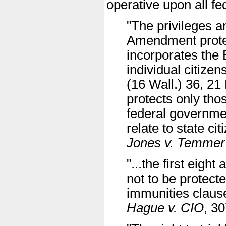
operative upon all fed
"The privileges a
Amendment protec
incorporates the B
individual citize
(16 Wall.) 36, 21 
protects only thos
federal governmen
relate to state cit
Jones v. Temmer
"...the first eig
not to be protect
immunities claus
Hague v. CIO
, 3