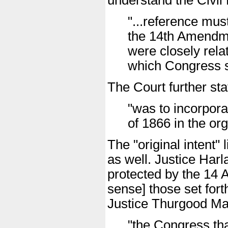
understand the Civil 
"...reference mu
the 14th Amendme
were closely rela
which Congress s
The Court further st
"was to incorpora
of 1866 in the org
The "original intent"
as well. Justice Harl
protected by the 14 A
sense] those set forth
Justice Thurgood Mar
"the Congress th