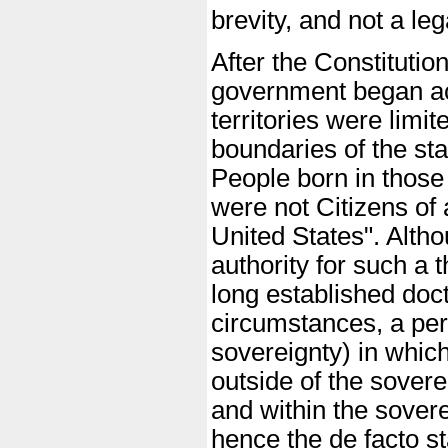
brevity, and not a lega
After the Constitutio
government began acqu
territories were limit
boundaries of the sta
People born in those 
were not Citizens of 
United States". Altho
authority for such a t
long established doct
circumstances, a perso
sovereignty) in which
outside of the sovere
and within the sover
hence the de facto st