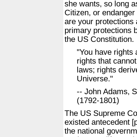
she wants, so long as
Citizen, or endanger 
are your protections
primary protections b
the US Constitution.
"You have rights 
rights that canno
laws; rights deriv
Universe."
-- John Adams, S
(1792-1801)
The US Supreme Cour
existed antecedent [pr
the national governm