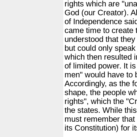
rights which are "una
God (our Creator). A
of Independence said 
came time to create 
understood that they 
but could only speak
which then resulted i
of limited power. It i
men" would have to b
Accordingly, as the 
shape, the people wh
rights", which the "C
the states. While thi
must remember that 
its Constitution) for 