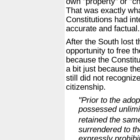
own "property" or "cha
That was exactly wha
Constitutions had in
accurate and factual.
After the South lost 
opportunity to free t
because the Constitu
a bit just because th
still did not recogni
citizenship.
"Prior to the adop
possessed unlimi
retained the sa
surrendered to t
expressly prohibi