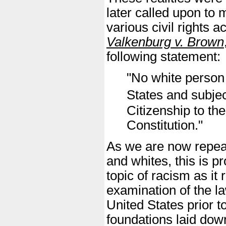
later called upon to 
various civil rights 
Valkenburg v. Brown
following statement:
"No white person 
States and subjec
Citizenship to t
Constitution."
As we are now repeat
and whites, this is p
topic of racism as it r
examination of the la
United States prior t
foundations laid down