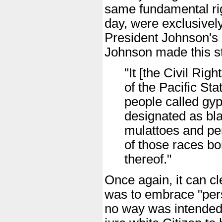
same fundamental righ
day, were exclusively 
President Johnson's 
Johnson made this st
"It [the Civil Ri
of the Pacific Sta
people called gyp
designated as bla
mulattoes and per
of those races bo
thereof."
Once again, it can cle
was to embrace "pers
no way was intended t