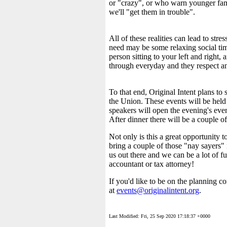
or "crazy", or who warn younger fami
we'll "get them in trouble".
All of these realities can lead to st
need may be some relaxing social tim
person sitting to your left and right
through everyday and they respect a
To that end, Original Intent plans to
the Union. These events will be held 
speakers will open the evening's event
After dinner there will be a couple o
Not only is this a great opportunity t
bring a couple of those "nay sayers" i
us out there and we can be a lot of fu
accountant or tax attorney!
If you'd like to be on the planning c
at
events@originalintent.org
.
Last Modified: Fri, 25 Sep 2020 17:18:37 +0000