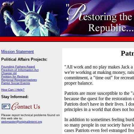
Mission Statement
Patr
Political Affairs Projects:
"All work and no play makes Jack a 
Founding Fathers Award
Freedom of Information Act
we're working at making money, raisi
Chapter 44
Petition for Redress
commitment, a "time out" for recreati
Regional Representatives
proper balance.
Patriot Social Events
How Can I Help?
Patriots are more susceptible to the
Stay Informed:
because the quest for the restoration 
Patriots don't have in their lives. I d
principles in a world that does not h
Please report technical problems found on
this web site to:
In addition to sometimes feeling burde
webmaster@originalintent.org
so many people in our society have l
cases Patriots even feel estranged f