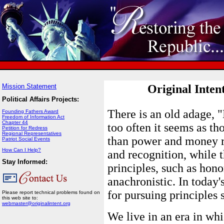
Mission Statement
Original Inten
Political Affairs Projects:
There is an old adage, 
Founding Fathers Award
Freedom of Information Act
Chapter 44
too often it seems as t
Petition for Redress
Regional Representatives
than power and money re
Patriot Social Events
How Can I Help?
and recognition, while t
Stay Informed:
principles, such as hono
anachronistic. In today'
for pursuing principles 
Please report technical problems found on
this web site to:
webmaster@originalintent.org
We live in an era in whi