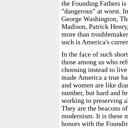
the Founding Fathers is
"dangerous" at worst. In
George Washington, Th
Madison, Patrick Henry, 
more than troublemakers.
such is America's curren
In the face of such shor
those among us who refu
choosing instead to live
made America a true bas
and women are like diam
number, but hard and bri
working to preserving al
They are the beacons of 
modernism. It is these 
honors with the Foundin