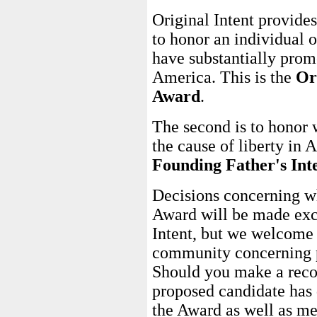
Original Intent provides
to honor an individual o
have substantially promo
America. This is the
Or
Award
.
The second is to honor 
the cause of liberty in 
Founding Father's Int
Decisions concerning wh
Award will be made excl
Intent, but we welcome
community concerning p
Should you make a reco
proposed candidate has 
the Award as well as me