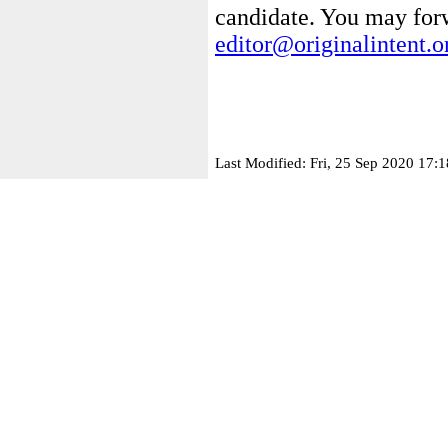
candidate. You may for
editor@originalintent.o
Last Modified: Fri, 25 Sep 2020 17: